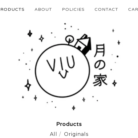
PRODUCTS
ABOUT
POLICIES
CONTACT
CAR
Products
All
Originals