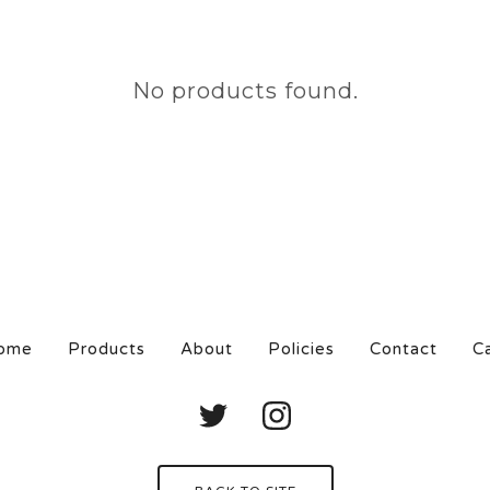
No products found.
ome
Products
About
Policies
Contact
C